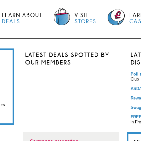
LEARN ABOUT
VISIT
EAR
DEALS
STORES
CA
LATEST DEALS SPOTTED BY
LA
OUR MEMBERS
DI
Poll 
Club
ASDA
Rewar
ers
Swag
FREE
in Fr