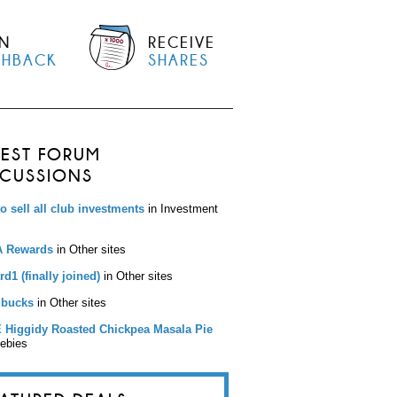
N
RECEIVE
SHBACK
SHARES
TEST FORUM
SCUSSIONS
to sell all club investments
in Investment
 Rewards
in Other sites
d1 (finally joined)
in Other sites
bucks
in Other sites
 Higgidy Roasted Chickpea Masala Pie
eebies