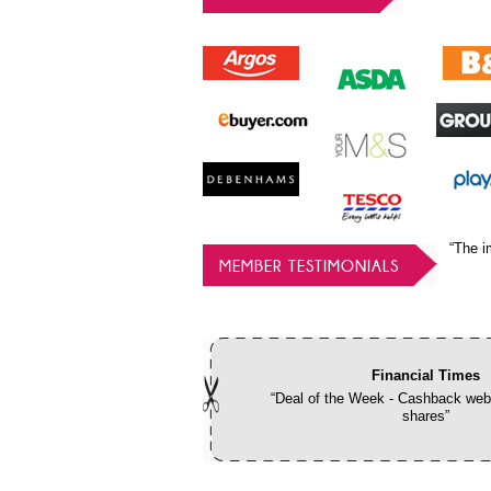
“The i
MEMBER TESTIMONIALS
Financial Times
“Deal of the Week - Cashback webs
shares”