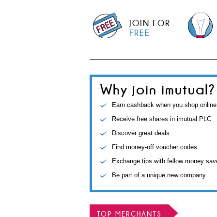
JOIN FOR
FREE
Why join imutual?
Earn cashback when you shop online
Receive free shares in imutual PLC
Discover great deals
Find money-off voucher codes
Exchange tips with fellow money sav
Be part of a unique new company
TOP MERCHANTS