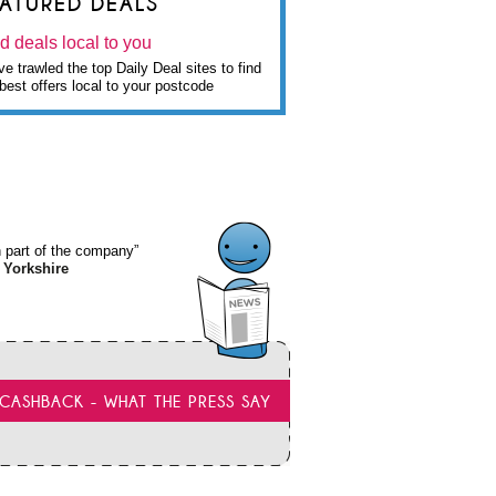
EATURED DEALS
d deals local to you
e trawled the top Daily Deal sites to find
best offers local to your postcode
wn part of the company”
 Yorkshire
CASHBACK - WHAT THE PRESS SAY