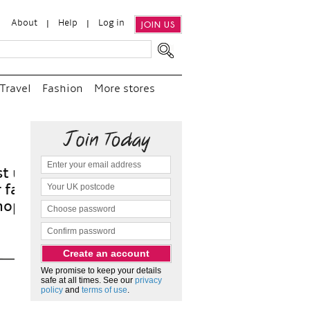
About
Help
Log in
JOIN US
Travel
Fashion
More stores
“
a
a
We promise to keep your details
safe at all times. See our
privacy
policy
and
terms of use
.