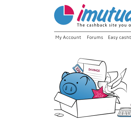
My Account
Forums
Easy cash