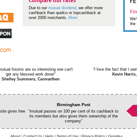
F
Compare our rates
Due to our
mutual dividend
, we offer more
Fin
cashback than quidco or topcashback at
over 2000 merchants.
More
We'v
the 
mutual forums are so interesting one can't
“I love the fact that I o
get any blessed work done!”
Kevin Harris,
Shelley Summers, Carmarthen
Birmingham Post
ite gives free
“imutual passes on 100 per cent of its cashback to
its members but also gives them ownership of the
company”
About
Contact Us
Help
Terms of Use
Privacy Policy
Google+