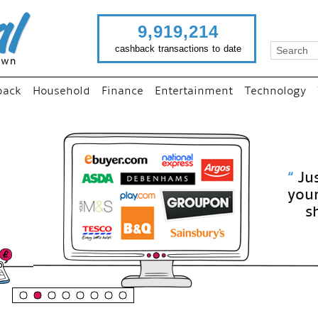
9,919,214
cashback transactions to date
back
Household
Finance
Entertainment
Technology
“
Just use imutual links to visit
your favourite stores and
shop as normal...
”