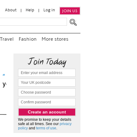
About
Help
Log in
JOIN US
Travel
Fashion
More stores
visit
We promise to keep your details
safe at all times. See our
privacy
policy
and
terms of use
.