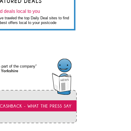
EATURED DEALS
d deals local to you
e trawled the top Daily Deal sites to find
best offers local to your postcode
wn part of the company”
 Yorkshire
CASHBACK - WHAT THE PRESS SAY