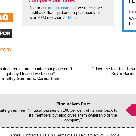
F
Compare our rates
Due to our
mutual dividend
, we offer more
Fin
cashback than quidco or topcashback at
over 2000 merchants.
More
We'v
the 
mutual forums are so interesting one can't
“I love the fact that I o
get any blessed work done!”
Kevin Harris,
Shelley Summers, Carmarthen
Birmingham Post
ite gives free
“imutual passes on 100 per cent of its cashback to
its members but also gives them ownership of the
company”
About
Contact Us
Help
Terms of Use
Privacy Policy
Google+