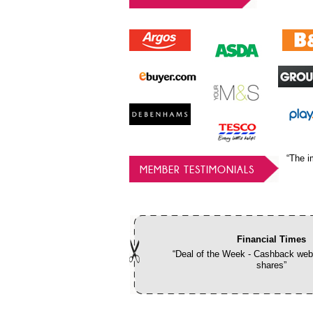
“The i
MEMBER TESTIMONIALS
Financial Times
“Deal of the Week - Cashback webs
shares”