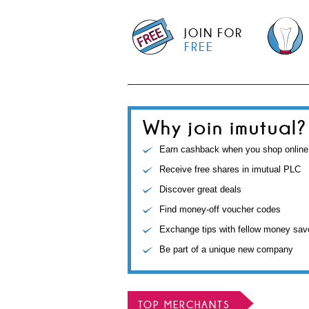
JOIN FOR
FREE
Why join imutual?
Earn cashback when you shop online
Receive free shares in imutual PLC
Discover great deals
Find money-off voucher codes
Exchange tips with fellow money sav
Be part of a unique new company
TOP MERCHANTS