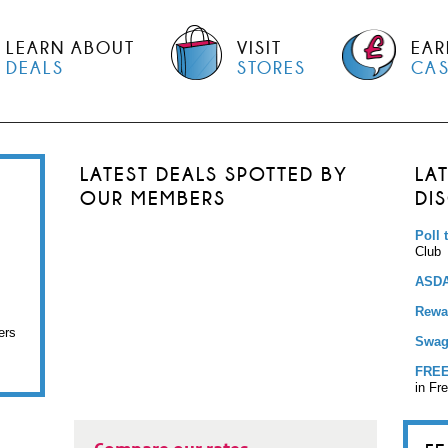
LEARN ABOUT
VISIT
EAR
DEALS
STORES
CA
LATEST DEALS SPOTTED BY
LA
OUR MEMBERS
DI
Poll 
Club
ASDA
Rewar
ers
Swag
FREE
in Fr