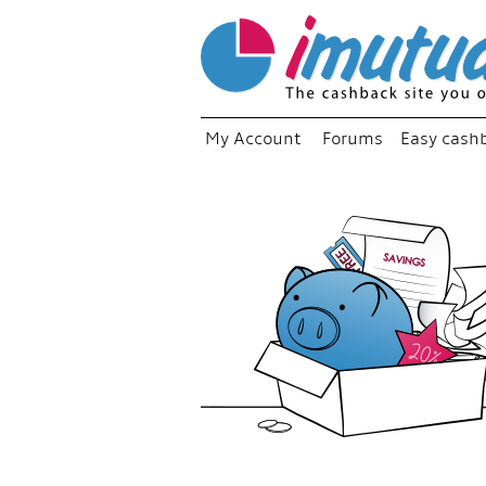
My Account
Forums
Easy cash