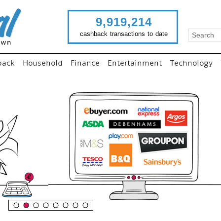
9,919,214
cashback transactions to date
back
Household
Finance
Entertainment
Technology
“
Just use imutual links to 
your favourite stores and
shop as normal...
”