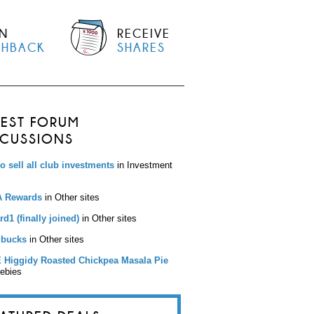
N
RECEIVE
SHBACK
SHARES
TEST FORUM
SCUSSIONS
to sell all club investments
in Investment
 Rewards
in Other sites
d1 (finally joined)
in Other sites
bucks
in Other sites
 Higgidy Roasted Chickpea Masala Pie
eebies