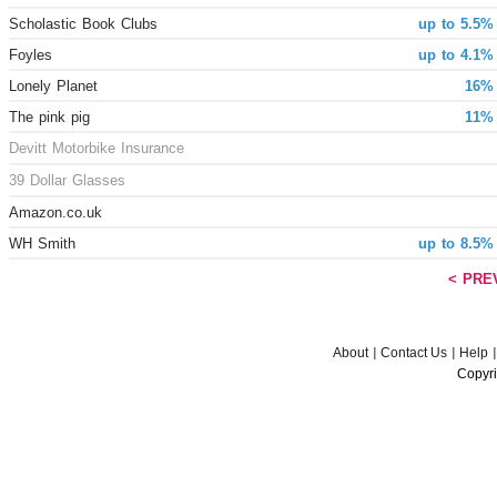
Scholastic Book Clubs
up to 5.5%
Foyles
up to 4.1%
Lonely Planet
16% 
The pink pig
11% 
Devitt Motorbike Insurance
39 Dollar Glasses
Amazon.co.uk
WH Smith
up to 8.5%
< PRE
About
Contact Us
Help
Copyri