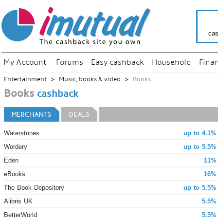
cas
My Account
Forums
Easy cashback
Household
Fina
Entertainment
Music, books & video
Books
Books
cashback
MERCHANTS
DEALS
Waterstones
up to 4.1%
Wordery
up to 5.5%
Eden
11% 
eBooks
16% 
The Book Depository
up to 5.5%
Alibris UK
5.5%
BetterWorld
5.5%